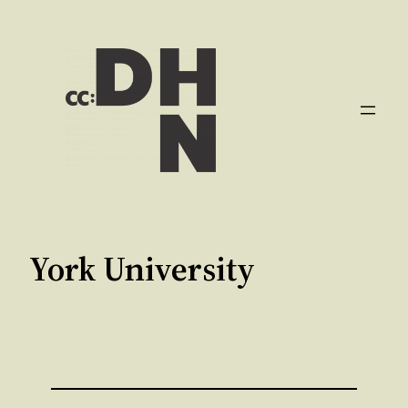
Aller
au
contenu
York University