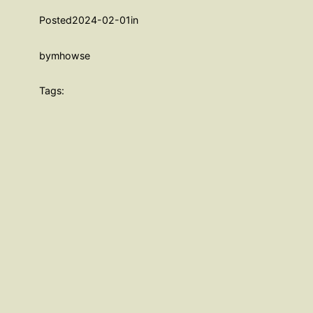
Posted
2024-02-01
in
by
mhowse
Tags: