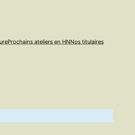
ure
Prochains ateliers en HN
Nos titulaires