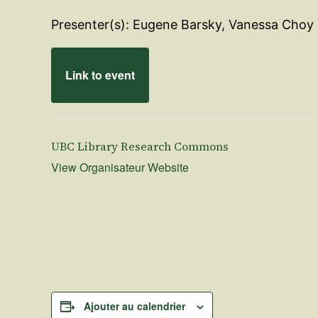
Presenter(s): Eugene Barsky, Vanessa Choy
Link to event
UBC Library Research Commons
View Organisateur Website
Ajouter au calendrier