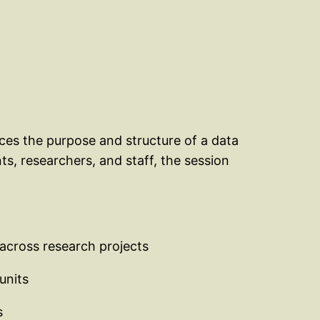
uces the purpose and structure of a data
ts, researchers, and staff, the session
 across research projects
units
s