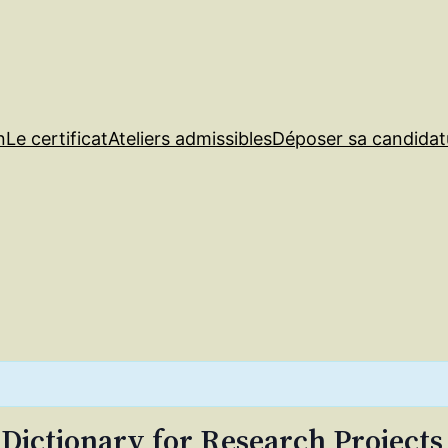
n
Le certificat
Ateliers admissibles
Déposer sa candidat
 Dictionary for Research Projects