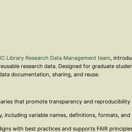
C Library Research Data Management team
, introd
 reusable research data. Designed for graduate studen
ata documentation, sharing, and reuse.
naries that promote transparency and reproducibility
, including variable names, definitions, formats, and 
ligns with best practices and supports FAIR principle