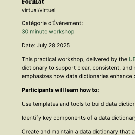
Format
virtual/virtuel
Catégorie d’Évènement:
30 minute workshop
Date: July 28 2025
This practical workshop, delivered by the
UB
dictionary to support clear, consistent, and
emphasizes how data dictionaries enhance d
Participants will learn how to:
Use templates and tools to build data dictio
Identify key components of a data dictionary
Create and maintain a data dictionary that a