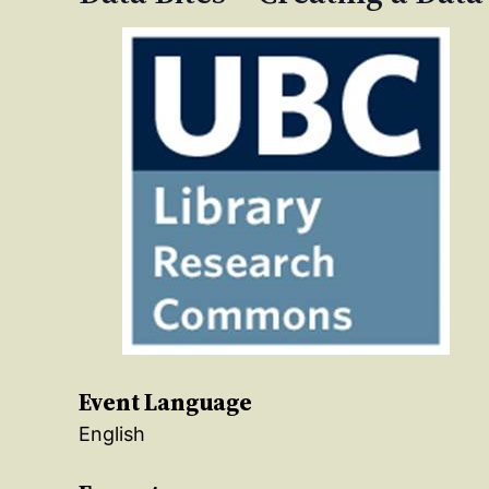
Event Language
English