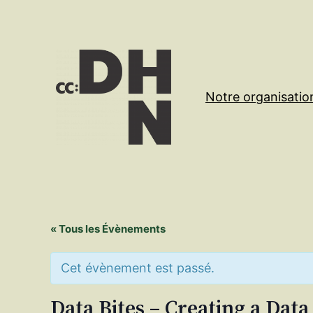
Notre organisatio
« Tous les Évènements
Cet évènement est passé.
Data Bites – Creating a Data