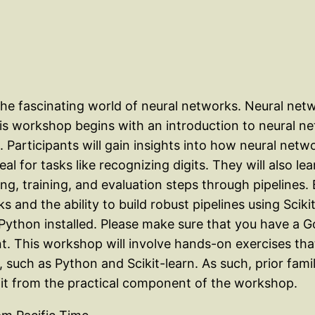
to the fascinating world of neural networks. Neural n
s workshop begins with an introduction to neural net
. Participants will gain insights into how neural netw
l for tasks like recognizing digits. They will also l
g, training, and evaluation steps through pipelines.
s and the ability to build robust pipelines using Sciki
Python installed. Please make sure that you have a 
t. This workshop will involve hands-on exercises th
 such as Python and Scikit-learn. As such, prior fam
fit from the practical component of the workshop.