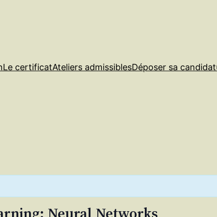
n
Le certificat
Ateliers admissibles
Déposer sa candidat
arning: Neural Networks