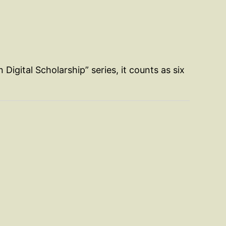
n Digital Scholarship” series, it counts as six