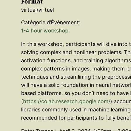
Format
virtual/virtuel
Catégorie d’Évènement:
1-4 hour workshop
In this workshop, participants will dive in
solving complex and nonlinear problems. Thi
activation functions, and training algorithms
complex patterns in images, making them idea
techniques and streamlining the preprocessin
will have a solid foundation in neural network
based platforms, so you don’t need to have 
(
https://colab.research.google.com/
) accoun
libraries commonly used in machine learning,
recommended for participants to fully bene