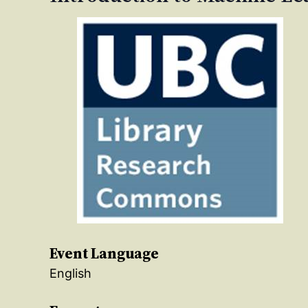
Event Language
English