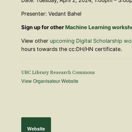
Date: Tuesday, April 2, 2024, 1:00pm – 3:00
Presenter: Vedant Bahel
Sign up for other
Machine Learning workshop
View other
upcoming Digital Scholarship w
hours towards the cc:DH/HN certificate.
UBC Library Research Commons
View Organisateur Website
Website