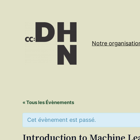
Notre organisatio
« Tous les Évènements
Cet évènement est passé.
Introduction to Machine Le