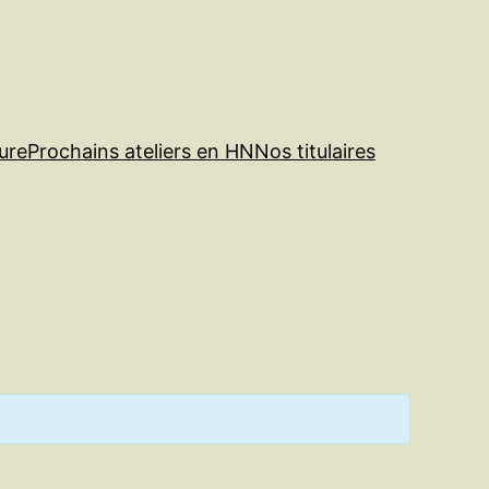
ure
Prochains ateliers en HN
Nos titulaires