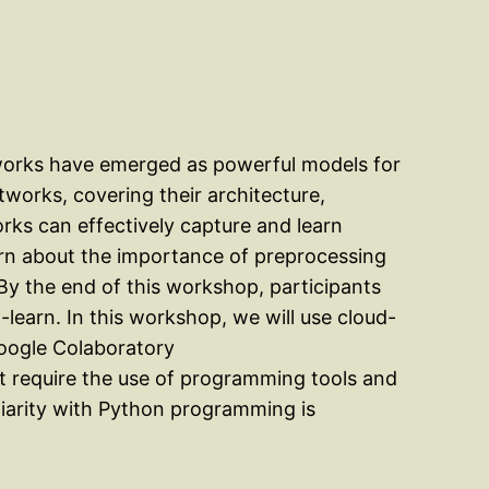
etworks have emerged as powerful models for
works, covering their architecture,
orks can effectively capture and learn
earn about the importance of preprocessing
 By the end of this workshop, participants
t-learn. In this workshop, we will use cloud-
Google Colaboratory
at require the use of programming tools and
iliarity with Python programming is