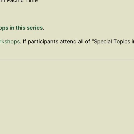
pm Pacific Time
s in this series
.
orkshops
. If participants attend all of “Special Topics i