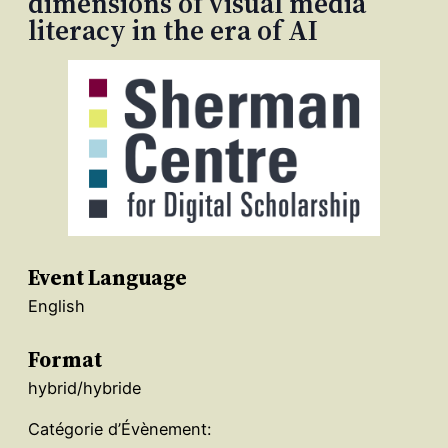
dimensions of visual media
literacy in the era of AI
Event Language
English
Format
hybrid/hybride
Catégorie d’Évènement: