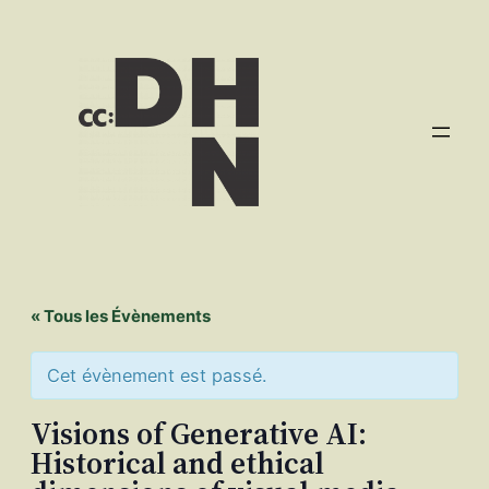
« Tous les Évènements
Cet évènement est passé.
Visions of Generative AI:
Historical and ethical