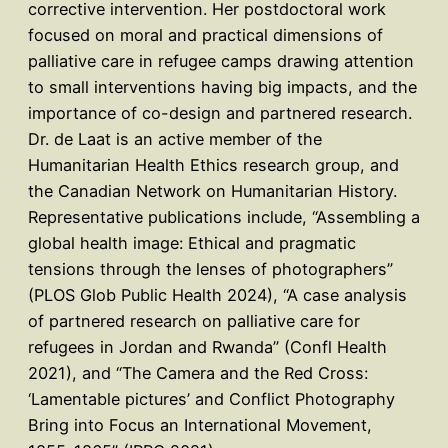
corrective intervention. Her postdoctoral work
focused on moral and practical dimensions of
palliative care in refugee camps drawing attention
to small interventions having big impacts, and the
importance of co-design and partnered research.
Dr. de Laat is an active member of the
Humanitarian Health Ethics research group, and
the Canadian Network on Humanitarian History.
Representative publications include, “Assembling a
global health image: Ethical and pragmatic
tensions through the lenses of photographers”
(PLOS Glob Public Health 2024), “A case analysis
of partnered research on palliative care for
refugees in Jordan and Rwanda” (Confl Health
2021), and “The Camera and the Red Cross:
‘Lamentable pictures’ and Conflict Photography
Bring into Focus an International Movement,