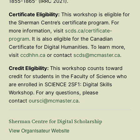
1855-1865” (IRRC 2021).
Certificate Eligibility:
This workshop is eligible for
the Sherman Centre’s certificate program. For
more information, visit
scds.ca/certificate-
program
. It is also eligible for the Canadian
Certificate for Digital Humanities. To learn more,
visit
ccdhhn.ca
or contact
scds@mcmaster.ca
.
Credit Eligibility:
This workshop counts toward
credit for students in the Faculty of Science who
are enrolled in SCIENCE 2SF1: Digital Skills
Workshop. For any questions, please
contact
oursci@mcmaster.ca
.
Sherman Centre for Digital Scholarship
View Organisateur Website