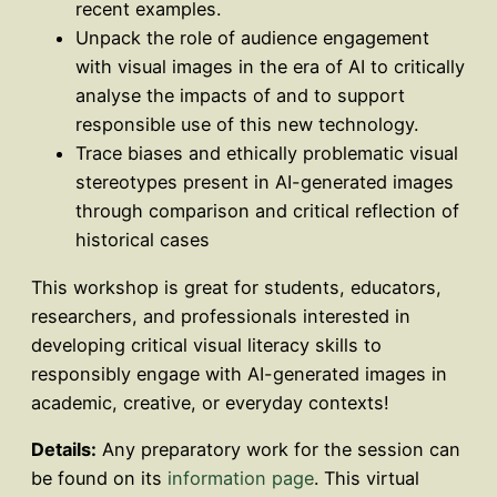
recent examples.
Unpack the role of audience engagement
with visual images in the era of AI to critically
analyse the impacts of and to support
responsible use of this new technology.
Trace biases and ethically problematic visual
stereotypes present in AI-generated images
through comparison and critical reflection of
historical cases
This workshop is great for students, educators,
researchers, and professionals interested in
developing critical visual literacy skills to
responsibly engage with AI-generated images in
academic, creative, or everyday contexts!
Details:
Any preparatory work for the session can
be found on its
information page
. This virtual