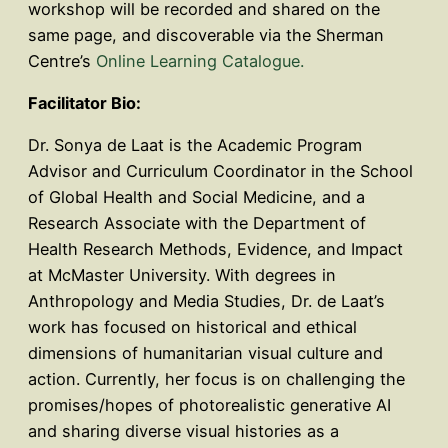
workshop will be recorded and shared on the
same page, and discoverable via the Sherman
Centre’s
Online Learning Catalogue.
Facilitator Bio:
Dr. Sonya de Laat is the Academic Program
Advisor and Curriculum Coordinator in the School
of Global Health and Social Medicine, and a
Research Associate with the Department of
Health Research Methods, Evidence, and Impact
at McMaster University. With degrees in
Anthropology and Media Studies, Dr. de Laat’s
work has focused on historical and ethical
dimensions of humanitarian visual culture and
action. Currently, her focus is on challenging the
promises/hopes of photorealistic generative AI
and sharing diverse visual histories as a