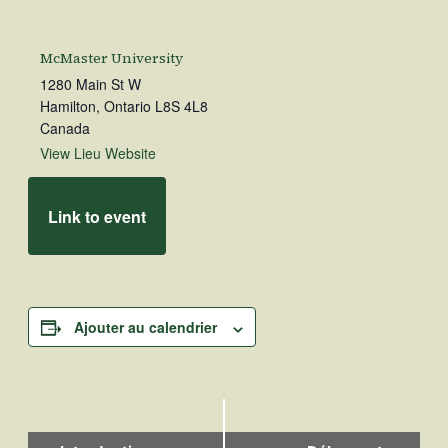
McMaster University
1280 Main St W
Hamilton
,
Ontario
L8S 4L8
Canada
View Lieu Website
Link to event
Ajouter au calendrier