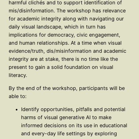
harmful clichés and to support identification of
mis/disinformation. The workshop has relevance
for academic integrity along with navigating our
daily visual landscape, which in turn has
implications for democracy, civic engagement,
and human relationships. At a time when visual
evidence/truth, dis/misinformation and academic
integrity are at stake, there is no time like the
present to gain a solid foundation on visual
literacy.
By the end of the workshop, participants will be
able to:
Identify opportunities, pitfalls and potential
harms of visual generative AI to make
informed decisions on its use in educational
and every-day life settings by exploring