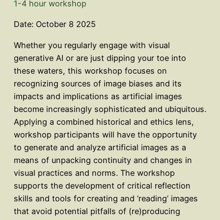
1-4 hour workshop
Date: October 8 2025
Whether you regularly engage with visual
generative AI or are just dipping your toe into
these waters, this workshop focuses on
recognizing sources of image biases and its
impacts and implications as artificial images
become increasingly sophisticated and ubiquitous.
Applying a combined historical and ethics lens,
workshop participants will have the opportunity
to generate and analyze artificial images as a
means of unpacking continuity and changes in
visual practices and norms. The workshop
supports the development of critical reflection
skills and tools for creating and ‘reading’ images
that avoid potential pitfalls of (re)producing