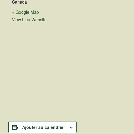
Canada
+ Google Map
View Lieu Website
Ajouter au calendrier