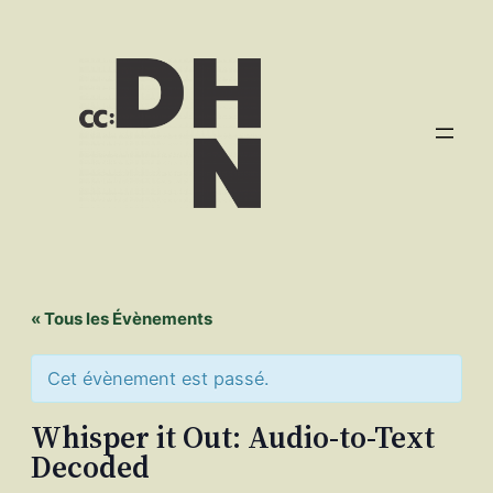
« Tous les Évènements
Cet évènement est passé.
Whisper it Out: Audio-to-Text
Decoded