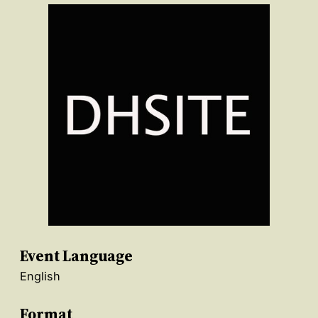
Event Language
English
Format