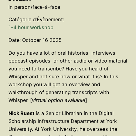
in person/face-à-face
Catégorie d’Évènement:
1-4 hour workshop
Date: October 16 2025
Do you have a lot of oral histories, interviews,
podcast episodes, or other audio or video material
you need to transcribe? Have you heard of
Whisper and not sure how or what it is? In this
workshop you will get an overview and
walkthrough of generating transcripts with
Whisper. [
virtual option available
]
Nick Ruest
is a Senior Librarian in the Digital
Scholarship Infrastructure Department at York
University. At York University, he oversees the