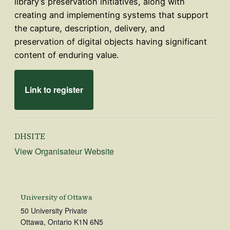
library’s preservation initiatives, along with
creating and implementing systems that support
the capture, description, delivery, and
preservation of digital objects having significant
content of enduring value.
Link to register
DHSITE
View Organisateur Website
University of Ottawa
50 University Private
Ottawa
,
Ontario
K1N 6N5