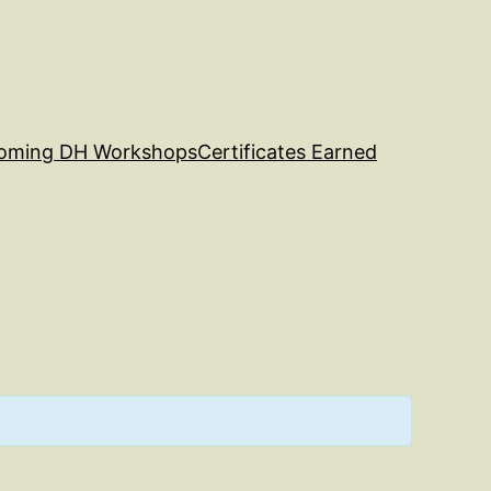
oming DH Workshops
Certificates Earned