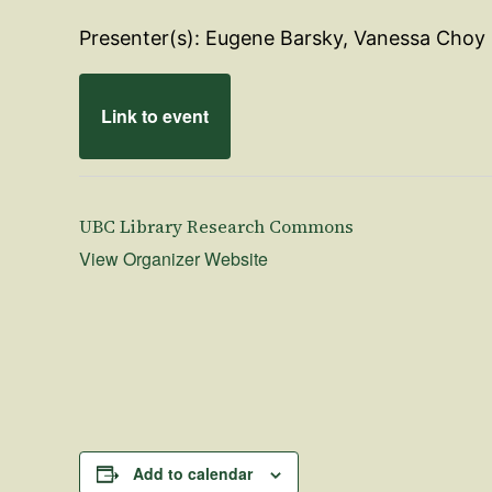
Presenter(s): Eugene Barsky, Vanessa Choy
Link to event
UBC Library Research Commons
View Organizer Website
Add to calendar