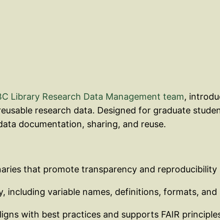
C Library Research Data Management team
, introd
 reusable research data. Designed for graduate studen
ata documentation, sharing, and reuse.
naries that promote transparency and reproducibility
, including variable names, definitions, formats, and 
ligns with best practices and supports FAIR principle