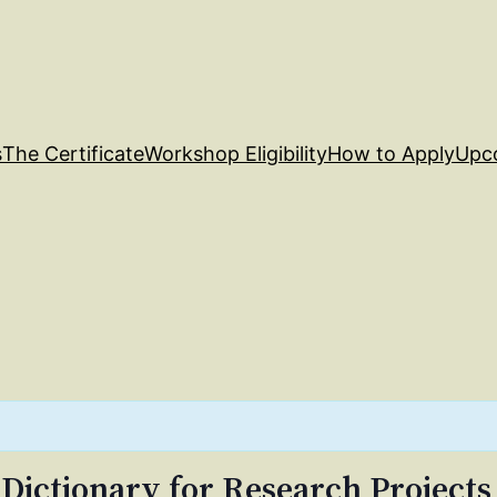
s
The Certificate
Workshop Eligibility
How to Apply
Upc
 Dictionary for Research Projects