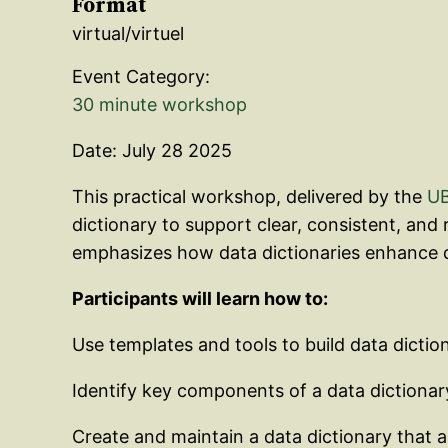
Format
virtual/virtuel
Event Category:
30 minute workshop
Date: July 28 2025
This practical workshop, delivered by the
UB
dictionary to support clear, consistent, and
emphasizes how data dictionaries enhance d
Participants will learn how to:
Use templates and tools to build data dictio
Identify key components of a data dictionary
Create and maintain a data dictionary that a