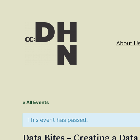
About U
« All Events
This event has passed.
Data Bites – Creating a Data