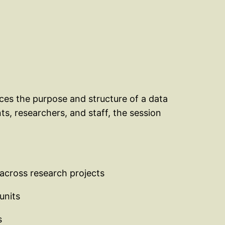
uces the purpose and structure of a data
ts, researchers, and staff, the session
 across research projects
units
s