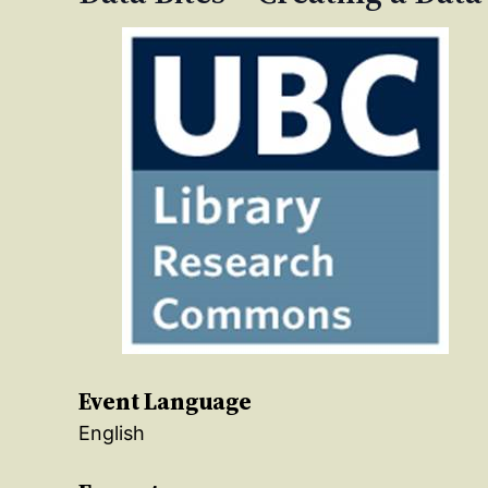
Event Language
English