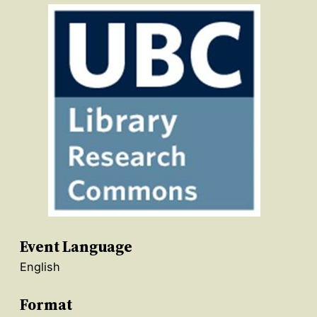
Event Language
English
Format