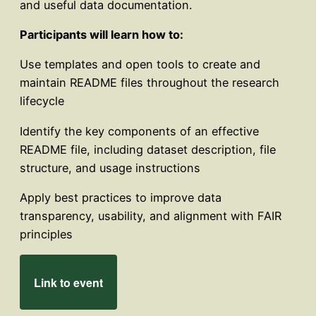
and useful data documentation.
Participants will learn how to:
Use templates and open tools to create and
maintain README files throughout the research
lifecycle
Identify the key components of an effective
README file, including dataset description, file
structure, and usage instructions
Apply best practices to improve data
transparency, usability, and alignment with FAIR
principles
Link to event