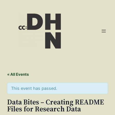
« All Events
This event has passed.
Data Bites – Creating README
Files for Research Data