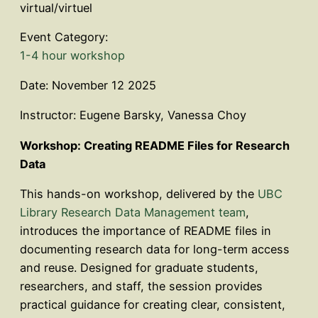
virtual/virtuel
Event Category:
1-4 hour workshop
Date: November 12 2025
Instructor: Eugene Barsky, Vanessa Choy
Workshop: Creating README Files for Research
Data
This hands-on workshop, delivered by the
UBC
Library Research Data Management team
,
introduces the importance of README files in
documenting research data for long-term access
and reuse. Designed for graduate students,
researchers, and staff, the session provides
practical guidance for creating clear, consistent,