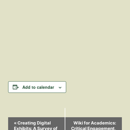
Add to calendar
Event
«
Creating Digital
Wiki for Academics:
Exhibits: A Survey of
Critical Engagement,