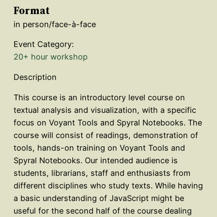
Format
in person/face-à-face
Event Category:
20+ hour workshop
Description
This course is an introductory level course on
textual analysis and visualization, with a specific
focus on Voyant Tools and Spyral Notebooks. The
course will consist of readings, demonstration of
tools, hands-on training on Voyant Tools and
Spyral Notebooks. Our intended audience is
students, librarians, staff and enthusiasts from
different disciplines who study texts. While having
a basic understanding of JavaScript might be
useful for the second half of the course dealing