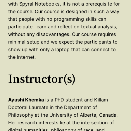
with Spyral Notebooks, it is not a prerequisite for
the course. Our course is designed in such a way
that people with no programming skills can
participate, learn and reflect on textual analysis,
without any disadvantages. Our course requires
minimal setup and we expect the participants to
show up with only a laptop that can connect to
the Internet.
Instructor(s)
Ayushi Khemka
is a PhD student and Killam
Doctoral Laureate in the Department of
Philosophy at the University of Alberta, Canada.
Her research interests lie at the intersection of
digital humanities, philosophy of race, and