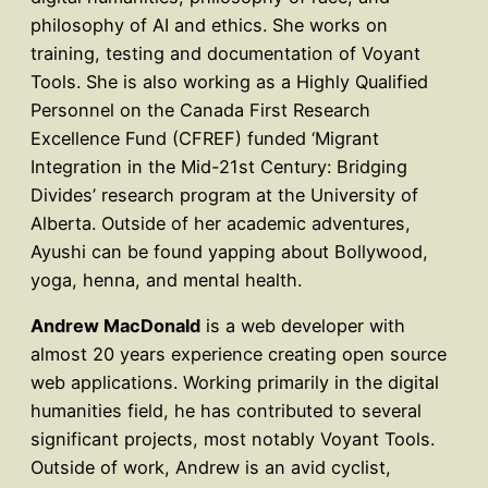
philosophy of AI and ethics. She works on
training, testing and documentation of Voyant
Tools. She is also working as a Highly Qualified
Personnel on the Canada First Research
Excellence Fund (CFREF) funded ‘Migrant
Integration in the Mid-21st Century: Bridging
Divides’ research program at the University of
Alberta. Outside of her academic adventures,
Ayushi can be found yapping about Bollywood,
yoga, henna, and mental health.
Andrew MacDonald
is a web developer with
almost 20 years experience creating open source
web applications. Working primarily in the digital
humanities field, he has contributed to several
significant projects, most notably Voyant Tools.
Outside of work, Andrew is an avid cyclist,