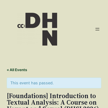
« All Events
This event has passed.
[Foundations] Introduction to
Textual Analysis: A Course on