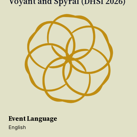
Voyant and Spyral (DHSI 2026)
Event Language
English