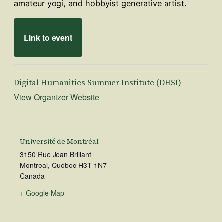
amateur yogi, and hobbyist generative artist.
Link to event
Digital Humanities Summer Institute (DHSI)
View Organizer Website
Université de Montréal
3150 Rue Jean Brillant
Montreal
,
Québec
H3T 1N7
Canada
+ Google Map