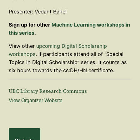
Presenter: Vedant Bahel
Sign up for other
Machine Learning workshops in
this series
.
View other
upcoming Digital Scholarship
workshops
. If participants attend all of “Special
Topics in Digital Scholarship” series, it counts as
six hours towards the cc:DH/HN certificate.
UBC Library Research Commons
View Organizer Website