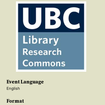
Event Language
English
Format