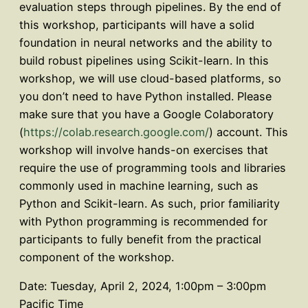
evaluation steps through pipelines. By the end of
this workshop, participants will have a solid
foundation in neural networks and the ability to
build robust pipelines using Scikit-learn. In this
workshop, we will use cloud-based platforms, so
you don’t need to have Python installed. Please
make sure that you have a Google Colaboratory
(
https://colab.research.google.com/
) account. This
workshop will involve hands-on exercises that
require the use of programming tools and libraries
commonly used in machine learning, such as
Python and Scikit-learn. As such, prior familiarity
with Python programming is recommended for
participants to fully benefit from the practical
component of the workshop.
Date: Tuesday, April 2, 2024, 1:00pm – 3:00pm
Pacific Time