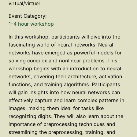
virtual/virtuel
Event Category:
1-4 hour workshop
In this workshop, participants will dive into the
fascinating world of neural networks. Neural
networks have emerged as powerful models for
solving complex and nonlinear problems. This
workshop begins with an introduction to neural
networks, covering their architecture, activation
functions, and training algorithms. Participants
will gain insights into how neural networks can
effectively capture and learn complex patterns in
images, making them ideal for tasks like
recognizing digits. They will also learn about the
importance of preprocessing techniques and
streamlining the preprocessing, training, and