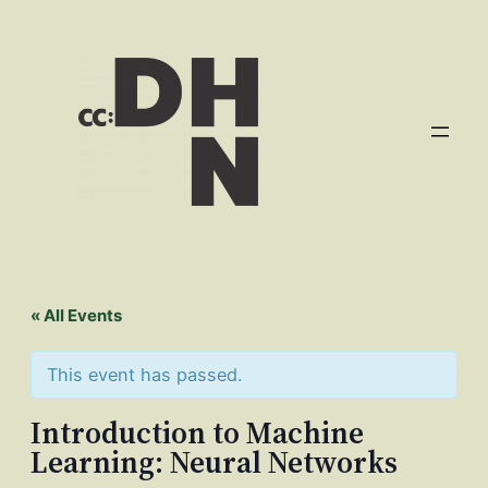
« All Events
This event has passed.
Introduction to Machine
Learning: Neural Networks