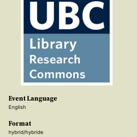
Event Language
English
Format
hybrid/hybride