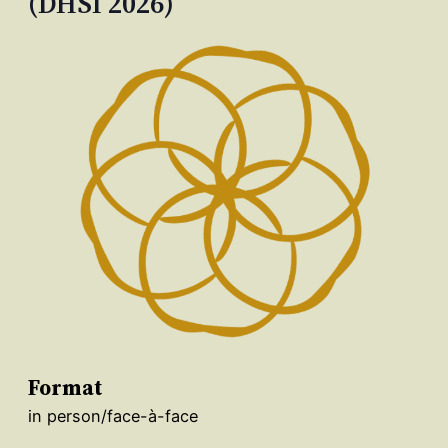
(DHSI 2026)
Format
in person/face-à-face