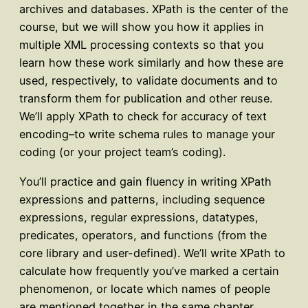
archives and databases. XPath is the center of the
course, but we will show you how it applies in
multiple XML processing contexts so that you
learn how these work similarly and how these are
used, respectively, to validate documents and to
transform them for publication and other reuse.
We’ll apply XPath to check for accuracy of text
encoding–to write schema rules to manage your
coding (or your project team’s coding).
You’ll practice and gain fluency in writing XPath
expressions and patterns, including sequence
expressions, regular expressions, datatypes,
predicates, operators, and functions (from the
core library and user-defined). We’ll write XPath to
calculate how frequently you’ve marked a certain
phenomenon, or locate which names of people
are mentioned together in the same chapter,