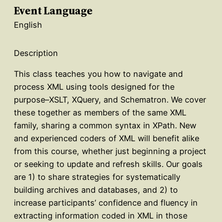
Event Language
English
Description
This class teaches you how to navigate and
process XML using tools designed for the
purpose–XSLT, XQuery, and Schematron. We cover
these together as members of the same XML
family, sharing a common syntax in XPath. New
and experienced coders of XML will benefit alike
from this course, whether just beginning a project
or seeking to update and refresh skills. Our goals
are 1) to share strategies for systematically
building archives and databases, and 2) to
increase participants’ confidence and fluency in
extracting information coded in XML in those