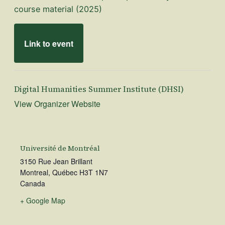
course material (2025)
Link to event
Digital Humanities Summer Institute (DHSI)
View Organizer Website
Université de Montréal
3150 Rue Jean Brillant
Montreal
,
Québec
H3T 1N7
Canada
+ Google Map