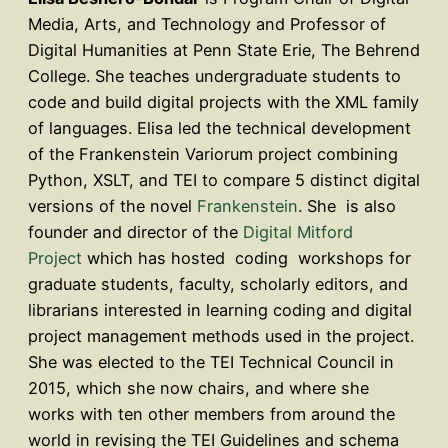
Media, Arts, and Technology and Professor of
Digital Humanities at Penn State Erie, The Behrend
College. She teaches undergraduate students to
code and build digital projects with the XML family
of languages. Elisa led the technical development
of the Frankenstein Variorum project combining
Python, XSLT, and TEI to compare 5 distinct digital
versions of the novel
Frankenstein
. She is also
founder and director of the
Digital Mitford
Project
which has hosted coding workshops for
graduate students, faculty, scholarly editors, and
librarians interested in learning coding and digital
project management methods used in the project.
She was elected to the TEI Technical Council in
2015, which she now chairs, and where she
works with ten other members from around the
world in revising the TEI Guidelines and schema