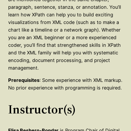
paragraph, sentence, stanza, or annotation. You’ll
learn how XPath can help you to build exciting
visualizations from XML code (such as to make a
chart like a timeline or a network graph). Whether
you are an XML beginner or a more experienced
coder, you’ll find that strengthened skills in XPath
and the XML family will help you with systematic
encoding, document processing, and project
management.
Prerequisites
: Some experience with XML markup.
No prior experience with programming is required.
Instructor(s)
Elisa Beshero-Bondar
is Program Chair of Digital