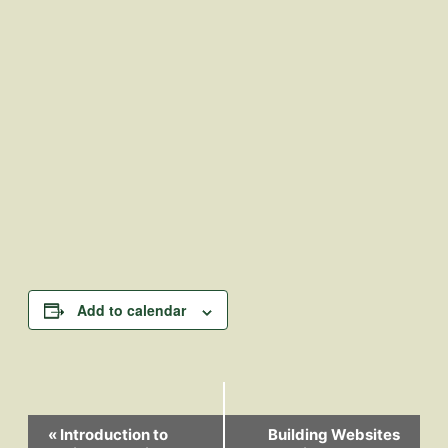
Add to calendar
Event
«
Introduction to
Building Websites