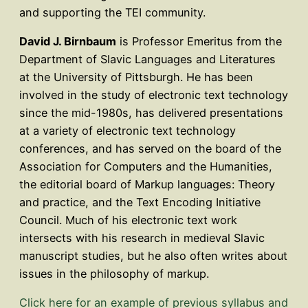
and supporting the TEI community.
David J. Birnbaum
is Professor Emeritus from the
Department of Slavic Languages and Literatures
at the University of Pittsburgh. He has been
involved in the study of electronic text technology
since the mid-1980s, has delivered presentations
at a variety of electronic text technology
conferences, and has served on the board of the
Association for Computers and the Humanities,
the editorial board of Markup languages: Theory
and practice, and the Text Encoding Initiative
Council. Much of his electronic text work
intersects with his research in medieval Slavic
manuscript studies, but he also often writes about
issues in the philosophy of markup.
Click here for an example of previous syllabus and