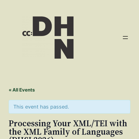
« All Events
This event has passed.
Processing Your XML/TEI with
the XML Family of Languages