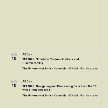
Views
Naviga
All Day
AUG
10
TEI 2026: Scholarly Communications and
Discoverability
1958 Main Mall, Vancouver
The University of British Columbia
All Day
AUG
10
TEI 2026: Navigating and Processing Data from the TEI
with XPath and XSLT
1958 Main Mall, Vancouver
The University of British Columbia